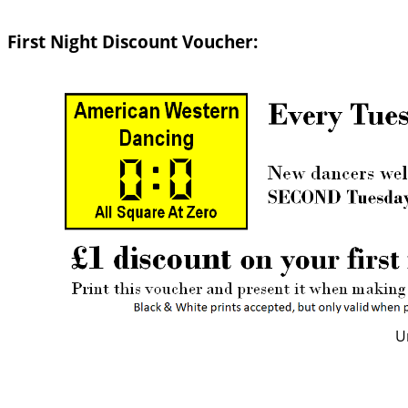
First Night Discount Voucher:
U